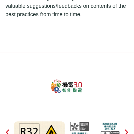
valuable suggestions/feedbacks on contents of the
best practices from time to time.