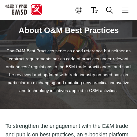
About O&M Best Practices
The O&M Best Practices serve as good reference but neither as
contract requirements nor as code of practices under relevant
ordinances / regulations to the E&M trade practitioners, and shall
be reviewed and updated with trade industry on need basis in
particular on exchanging and updating new practical innovative
and technology initiatives applied in O&M activities.
To strengthen the engagement with the E&M trade
and public on best practices, an e-booklet platform