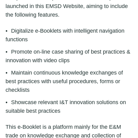
launched in this EMSD Website, aiming to include
the following features.
Digitalize e-Booklets with intelligent navigation
functions
Promote on-line case sharing of best practices &
innovation with video clips
Maintain continuous knowledge exchanges of
best practices with useful procedures, forms or
checklists
Showcase relevant I&T innovation solutions on
suitable best practices
This e-Booklet is a platform mainly for the E&M
trade on knowledge exchange and collection of