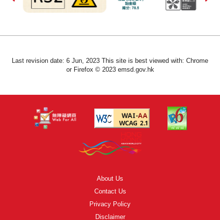
Last revision date: 6 Jun, 2023 This site is best viewed with: Chrome
or Firefox © 2023 emsd.gov.hk
About Us
Contact Us
Privacy Policy
Disclaimer