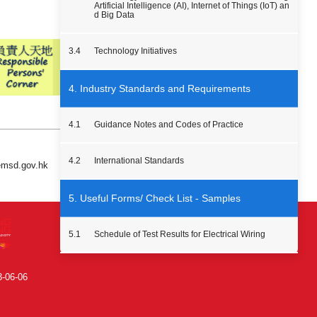
Artificial Intelligence (AI), Internet of Things (IoT) an
d Big Data
3.4
Technology Initiatives
4. Industry Standards and Requirements
4.1
Guidance Notes and Codes of Practice
4.2
International Standards
 emsd.gov.hk
5. Useful Forms/ Check List - Samples
5.1
Schedule of Test Results for Electrical Wiring
3-06-06