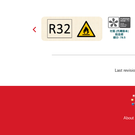
Last revisi
About