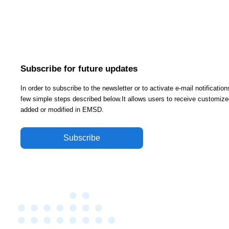
Subscribe for future updates
In order to subscribe to the newsletter or to activate e-mail notificati
few simple steps described below.It allows users to receive customized
added or modified in EMSD.
Subscribe