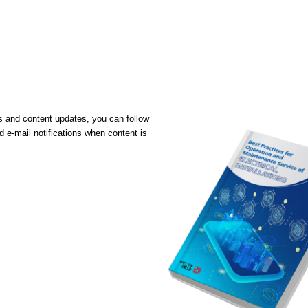
ons and content updates, you can follow
 e-mail notifications when content is