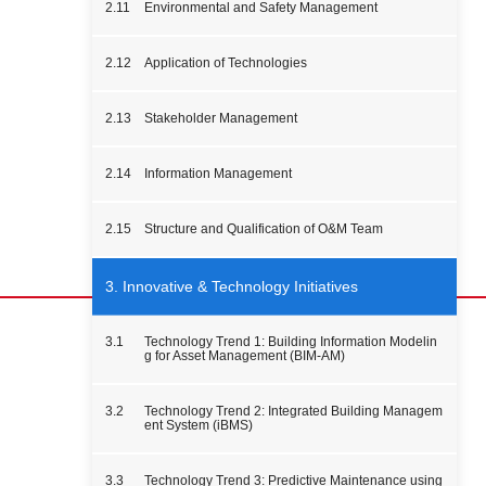
2.11
Environmental and Safety Management
2.12
Application of Technologies
2.13
Stakeholder Management
2.14
Information Management
2.15
Structure and Qualification of O&M Team
3. Innovative & Technology Initiatives
3.1
Technology Trend 1: Building Information Modelin
g for Asset Management (BIM-AM)
3.2
Technology Trend 2: Integrated Building Managem
ent System (iBMS)
3.3
Technology Trend 3: Predictive Maintenance using