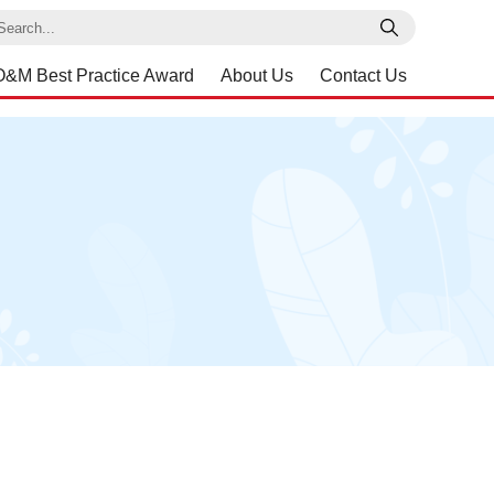
earch
O&M Best Practice Award
About Us
Contact Us