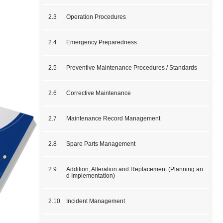
2.3
Operation Procedures
2.4
Emergency Preparedness
2.5
Preventive Maintenance Procedures / Standards
2.6
Corrective Maintenance
2.7
Maintenance Record Management
2.8
Spare Parts Management
2.9
Addition, Alteration and Replacement (Planning an
d Implementation)
2.10
Incident Management