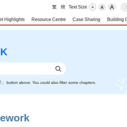
S
A
繁
簡
Text Size
A
A
et Highlights
Resource Centre
Case Sharing
Building 
 and Maintenance Service
RK
NT」 button above. You could also filter some chapters.
mework