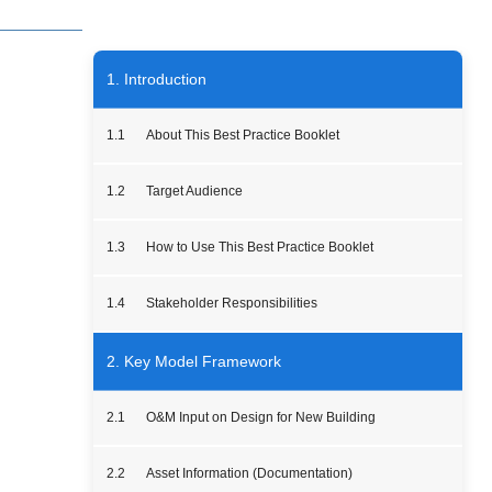
1. Introduction
1.1
About This Best Practice Booklet
1.2
Target Audience
1.3
How to Use This Best Practice Booklet
1.4
Stakeholder Responsibilities
2. Key Model Framework
2.1
O&M Input on Design for New Building
2.2
Asset Information (Documentation)