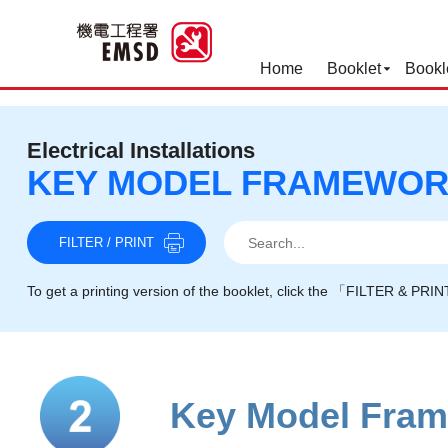
Home
Booklet
Bookl
Best Practices for Operation
Electrical Installations
KEY MODEL FRAMEWO
Search
Search
Search
FILTER / PRINT
To get a printing version of the booklet, click the 「FILTER & PRI
Key Model Fra