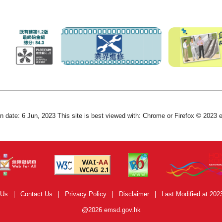
on date: 6 Jun, 2023 This site is best viewed with: Chrome or Firefox © 2023
 Us
Contact Us
Privacy Policy
Disclaimer
Last Modified at 202
@2026 emsd.gov.hk