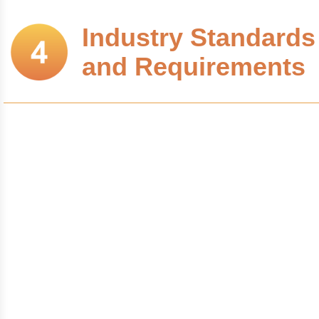
Industry Standards
and Requirements