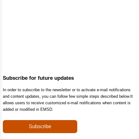
Subscribe for future updates
In order to subscribe to the newsletter or to activate e-mail notifications
and content updates, you can follow few simple steps described below.It
allows users to receive customized e-mail notifications when content is
added or modified in EMSD.
Subscribe