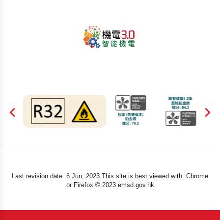
Last revision date: 6 Jun, 2023 This site is best viewed with: Chrome
or Firefox © 2023 emsd.gov.hk