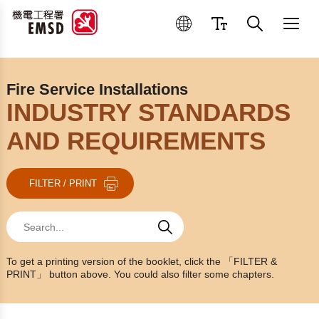
Best Practices for Operation
Fire Service Installations
INDUSTRY STANDARDS
AND REQUIREMENTS
FILTER / PRINT
Search
Search
Search
To get a printing version of the booklet, click the 「FILTER &
PRINT」 button above. You could also filter some chapters.