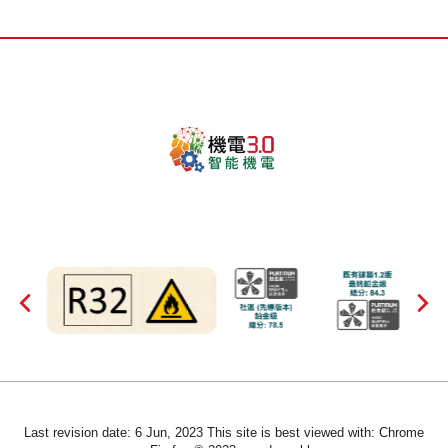
Last revision date: 6 Jun, 2023 This site is best viewed with: Chrome