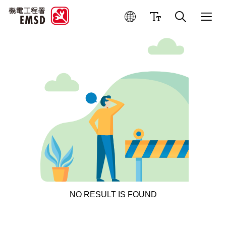
NO RESULT IS FOUND