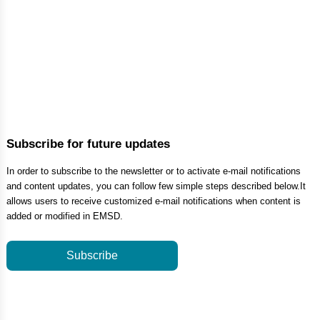
Subscribe for future updates
In order to subscribe to the newsletter or to activate e-mail notifications
and content updates, you can follow few simple steps described below.It
allows users to receive customized e-mail notifications when content is
added or modified in EMSD.
Subscribe