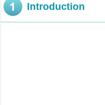
Introduction