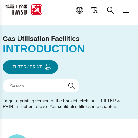
Best Practices for Operation
Gas Utilisation Facilities
INTRODUCTION
FILTER / PRINT
Search
Search
Search
To get a printing version of the booklet, click the 「FILTER &
PRINT」 button above. You could also filter some chapters.