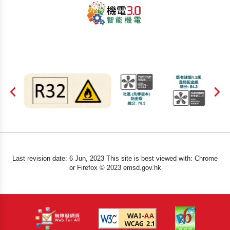
Last revision date: 6 Jun, 2023 This site is best viewed with: Chrome
or Firefox © 2023 emsd.gov.hk