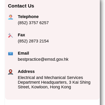
Contact Us
Telephone
(852) 3757 6257
Fax
(852) 2873 2154
Email
bestpractice@emsd.gov.hk
Address
Electrical and Mechanical Services
Department Headquarters, 3 Kai Shing
Street, Kowloon, Hong Kong