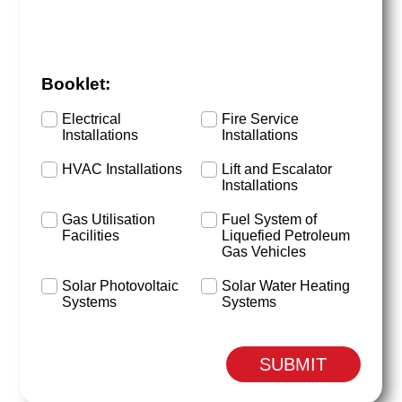
Booklet:
Electrical
Fire Service
Installations
Installations
HVAC Installations
Lift and Escalator
Installations
Gas Utilisation
Fuel System of
Facilities
Liquefied Petroleum
Gas Vehicles
Solar Photovoltaic
Solar Water Heating
Systems
Systems
SUBMIT