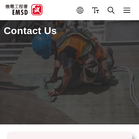
Contact Us