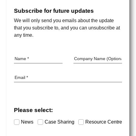
Subscribe for future updates
We will only send you emails about the update
that you subscribe to, and you can unsubscribe at
any time.
Name
Company Name
Email
Please select:
Subscription Category
News
Case Sharing
Resource Centre