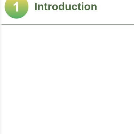
Introduction