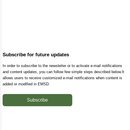
Subscribe for future updates
In order to subscribe to the newsletter or to activate e-mail notifications
and content updates, you can follow few simple steps described below.It
allows users to receive customized e-mail notifications when content is
added or modified in EMSD.
Subscribe