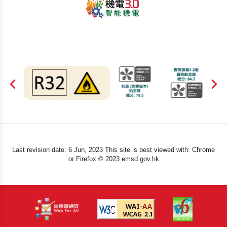
Last revision date: 6 Jun, 2023 This site is best viewed with: Chrome
or Firefox © 2023 emsd.gov.hk