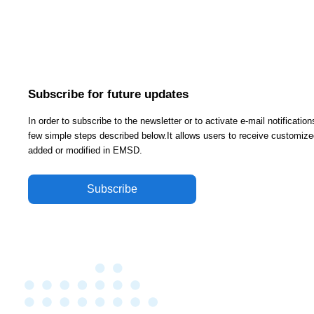
Subscribe for future updates
In order to subscribe to the newsletter or to activate e-mail notificati
few simple steps described below.It allows users to receive customized
added or modified in EMSD.
Subscribe