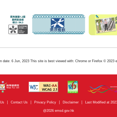
on date: 6 Jun, 2023 This site is best viewed with: Chrome or Firefox © 2023
 Us
Contact Us
Privacy Policy
Disclaimer
Last Modified at 202
@2026 emsd.gov.hk