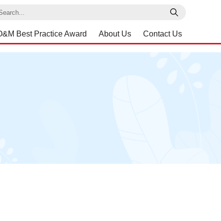
earch
O&M Best Practice Award
About Us
Contact Us