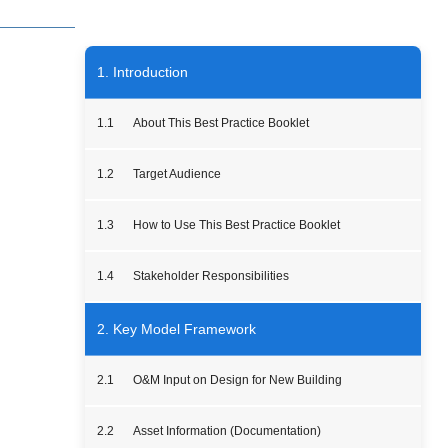
1. Introduction
1.1
About This Best Practice Booklet
1.2
Target Audience
1.3
How to Use This Best Practice Booklet
1.4
Stakeholder Responsibilities
2. Key Model Framework
2.1
O&M Input on Design for New Building
2.2
Asset Information (Documentation)