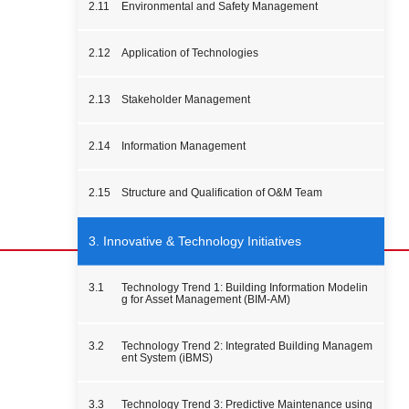
2.11
Environmental and Safety Management
2.12
Application of Technologies
2.13
Stakeholder Management
2.14
Information Management
2.15
Structure and Qualification of O&M Team
3. Innovative & Technology Initiatives
3.1
Technology Trend 1: Building Information Modelin
g for Asset Management (BIM-AM)
3.2
Technology Trend 2: Integrated Building Managem
ent System (iBMS)
3.3
Technology Trend 3: Predictive Maintenance using