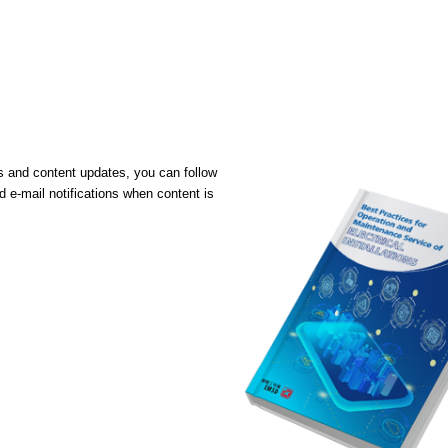
ons and content updates, you can follow
 e-mail notifications when content is