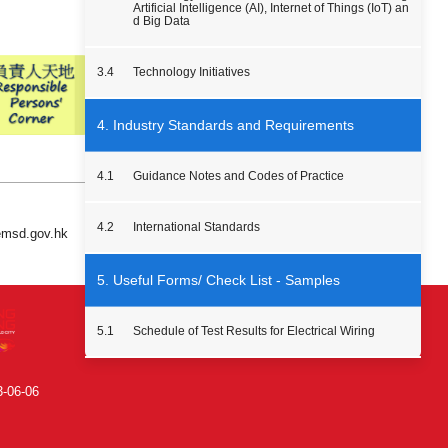
Artificial Intelligence (AI), Internet of Things (IoT) an
d Big Data
3.4
Technology Initiatives
4. Industry Standards and Requirements
4.1
Guidance Notes and Codes of Practice
4.2
International Standards
 emsd.gov.hk
5. Useful Forms/ Check List - Samples
5.1
Schedule of Test Results for Electrical Wiring
3-06-06