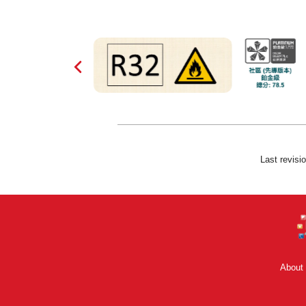
Last revisi
About