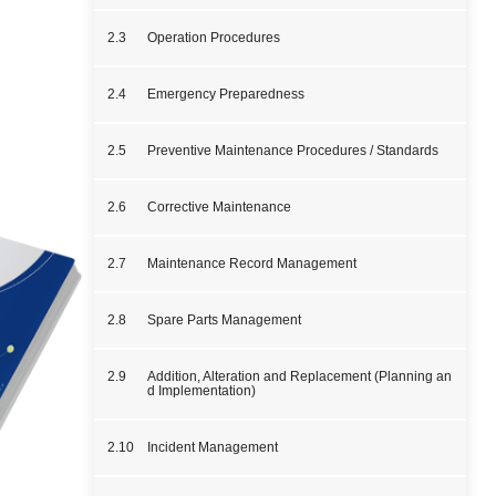
2.3
Operation Procedures
2.4
Emergency Preparedness
2.5
Preventive Maintenance Procedures / Standards
2.6
Corrective Maintenance
2.7
Maintenance Record Management
2.8
Spare Parts Management
2.9
Addition, Alteration and Replacement (Planning an
d Implementation)
2.10
Incident Management