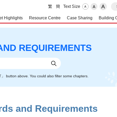
S
A
繁
簡
Text Size
A
A
et Highlights
Resource Centre
Case Sharing
Building 
 and Maintenance Service
AND REQUIREMENTS
NT」 button above. You could also filter some chapters.
ards and Requirements