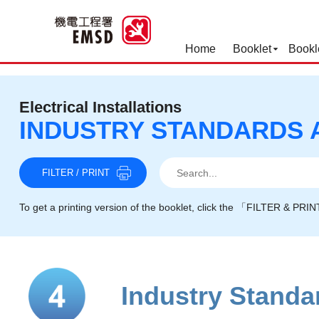
Home
Booklet
Bookl
Best Practices for Operation
Electrical Installations
INDUSTRY STANDARDS 
Search
Search
Search
FILTER / PRINT
To get a printing version of the booklet, click the 「FILTER & PRI
Industry Stand