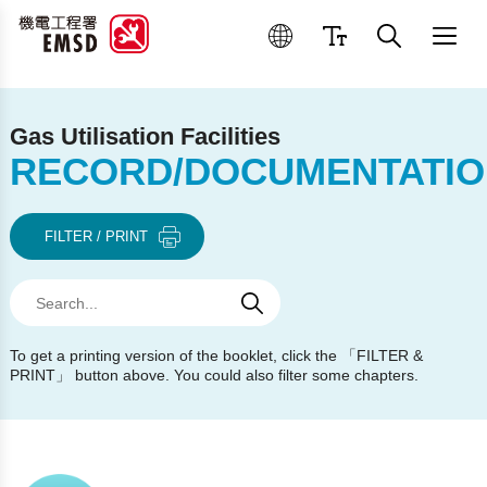
Best Practices for Operation
Gas Utilisation Facilities
RECORD/DOCUMENTATIO
FILTER / PRINT
Search
Search
Search
To get a printing version of the booklet, click the 「FILTER &
PRINT」 button above. You could also filter some chapters.