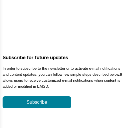
Subscribe for future updates
In order to subscribe to the newsletter or to activate e-mail notifications
and content updates, you can follow few simple steps described below.It
allows users to receive customized e-mail notifications when content is
added or modified in EMSD.
Subscribe