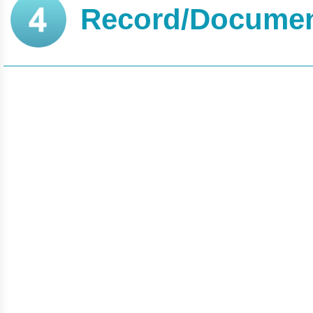
Record/Documen