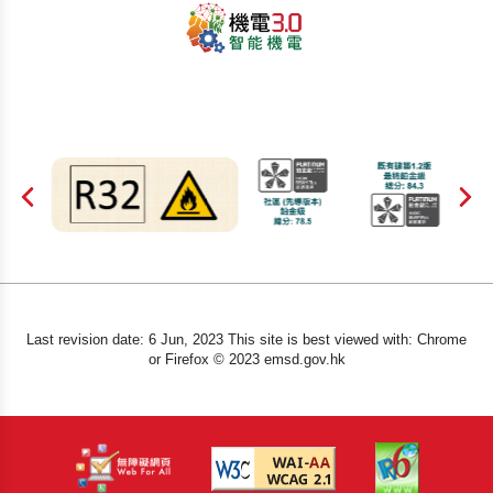
Last revision date: 6 Jun, 2023 This site is best viewed with: Chrome
or Firefox © 2023 emsd.gov.hk