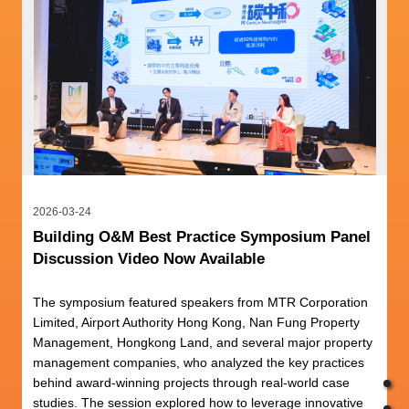
2026-03-24
Building O&M Best Practice Symposium Panel
Discussion Video Now Available
The symposium featured speakers from MTR Corporation
Limited, Airport Authority Hong Kong, Nan Fung Property
Management, Hongkong Land, and several major property
management companies, who analyzed the key practices
behind award-winning projects through real-world case
studies. The session explored how to leverage innovative