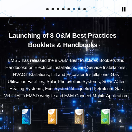
Launching of 8 O&M Best Practices
Booklets & Handbooks
EMSD has released the 8 O&M Best Practices Booklets and
Handbooks on Electrical Installations, Fire Service Installations,
HVAC Installations, Lift and Escalator Installations, Gas
Utilisation Facilities, Solar Photovoltaic Systems, Solar Water
Heating Systems, Fuel System of Liquefied Petroleum Gas
Vehicles in EMSD website and E&M Connect Mobile Application.