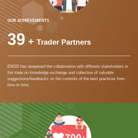
OUR ACHIEVEMENTS
39
+
Trader Partners
EMSD has deepened the collaboration with different stakeholders in
the trade on knowledge exchange and collection of valuable
suggestions/feedbacks on the contents of the best practices from
time to time.