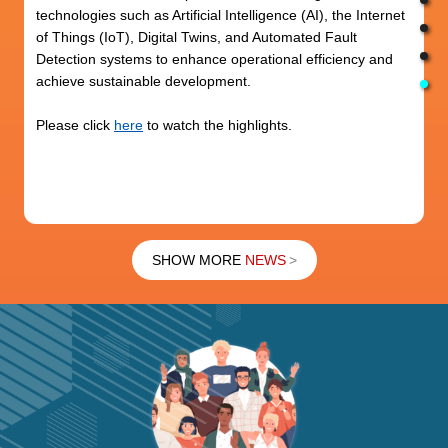
technologies such as Artificial Intelligence (AI), the Internet
of Things (IoT), Digital Twins, and Automated Fault
Detection systems to enhance operational efficiency and
achieve sustainable development.
Please click
here
to watch the highlights.
SHOW MORE
NEWS
>