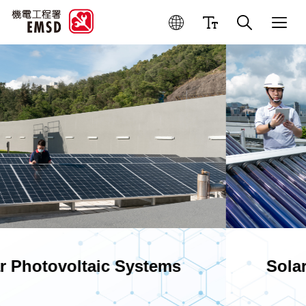
Best Practices for Operation
Solar Water Heating Systems