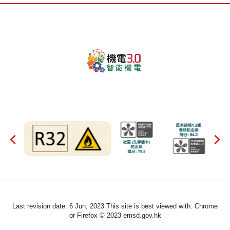
Last revision date: 6 Jun, 2023 This site is best viewed with: Chrome
or Firefox © 2023 emsd.gov.hk