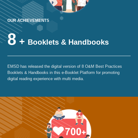
OUR ACHIEVEMENTS
8
+
Booklets & Handbooks
EMSD has released the digital version of 8 O&M Best Practices
Booklets & Handbooks in this e-Booklet Platform for promoting
digital reading experience with multi media.