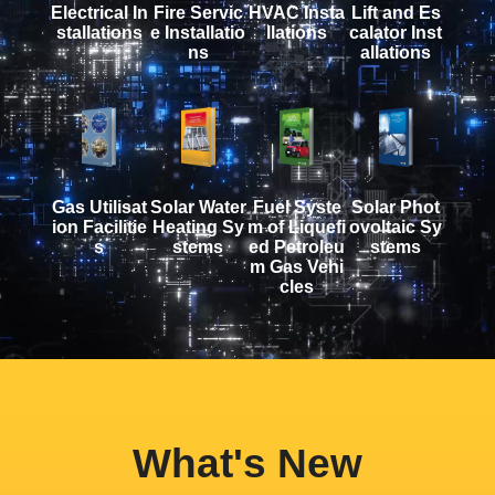
Electrical In
Fire Servic
HVAC Insta
Lift and Es
stallations
e Installatio
llations
calator Inst
ns
allations
Gas Utilisat
Solar Water
Fuel Syste
Solar Phot
ion Facilitie
Heating Sy
m of Liquefi
ovoltaic Sy
s
stems
ed Petroleu
stems
m Gas Vehi
cles
What's New