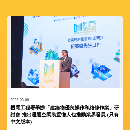
2026-03-09
機電工程署舉辦「建築物優良操作和維修作業」研
討會 推出暖通空調裝置懶人包推動業界發展 (只有
中文版本)