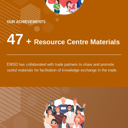
OUR ACHIEVEMENTS
47
+
Resource Centre Materials
EMSD has collaborated with trade partners to share and promote
useful materials for facilitation of knowledge exchange in the trade.