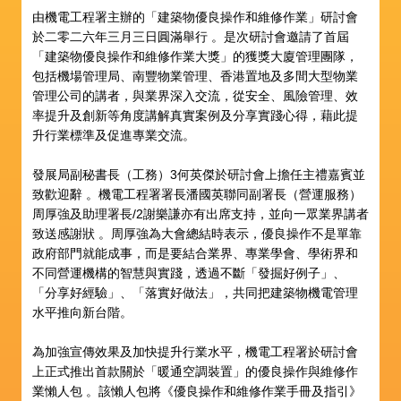
由機電工程署主辦的「建築物優良操作和維修作業」研討會
於二零二六年三月三日圓滿舉行 。是次研討會邀請了首屆
「建築物優良操作和維修作業大獎」的獲獎大廈管理團隊，
包括機場管理局、南豐物業管理、香港置地及多間大型物業
管理公司的講者，與業界深入交流，從安全、風險管理、效
率提升及創新等角度講解真實案例及分享實踐心得，藉此提
升行業標準及促進專業交流。
發展局副秘書長（工務）3何英傑於研討會上擔任主禮嘉賓並
致歡迎辭 。機電工程署署長潘國英聯同副署長（營運服務）
周厚強及助理署長/2謝樂謙亦有出席支持，並向一眾業界講者
致送感謝狀 。周厚強為大會總結時表示，優良操作不是單靠
政府部門就能成事，而是要結合業界、專業學會、學術界和
不同營運機構的智慧與實踐，透過不斷「發掘好例子」、
「分享好經驗」、「落實好做法」，共同把建築物機電管理
水平推向新台階。
為加強宣傳效果及加快提升行業水平，機電工程署於研討會
上正式推出首款關於「暖通空調裝置」的優良操作與維修作
業懶人包 。該懶人包將《優良操作和維修作業手冊及指引》