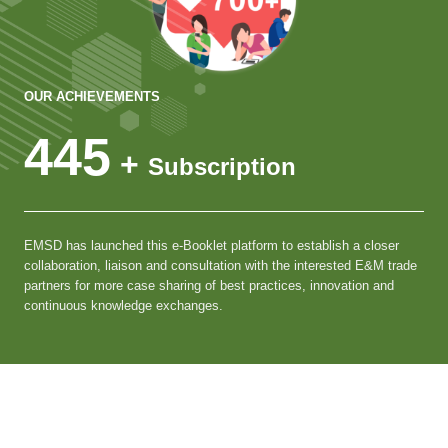
OUR ACHIEVEMENTS
445
+
Subscription
EMSD has launched this e-Booklet platform to establish a closer
collaboration, liaison and consultation with the interested E&M trade
partners for more case sharing of best practices, innovation and
continuous knowledge exchanges.