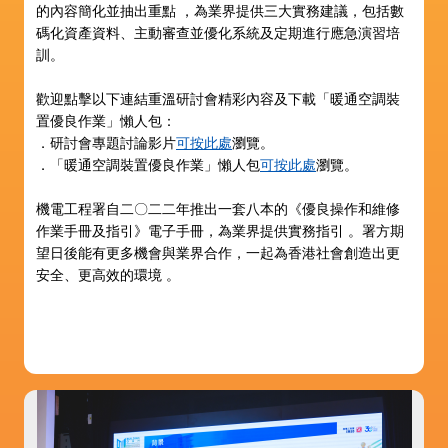
的內容簡化並抽出重點 ，為業界提供三大實務建議，包括數
碼化資產資料、主動審查並優化系統及定期進行應急演習培
訓。
歡迎點擊以下連結重溫研討會精彩內容及下載「暖通空調裝
置優良作業」懶人包：
．研討會專題討論影片
可按此處
瀏覽。
．「暖通空調裝置優良作業」懶人包
可按此處
瀏覽。
機電工程署自二〇二二年推出一套八本的《優良操作和維修
作業手冊及指引》電子手冊，為業界提供實務指引 。署方期
望日後能有更多機會與業界合作，一起為香港社會創造出更
安全、更高效的環境 。