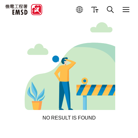
NO RESULT IS FOUND