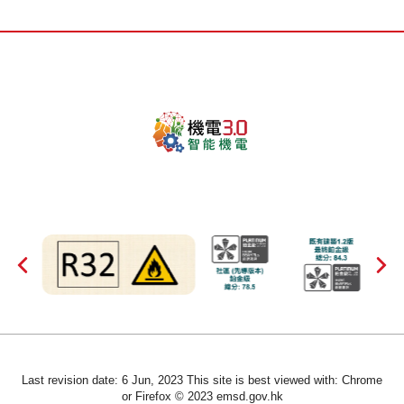
Last revision date: 6 Jun, 2023 This site is best viewed with: Chrome
or Firefox © 2023 emsd.gov.hk