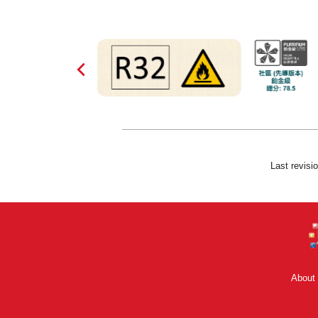
Last revisi
About