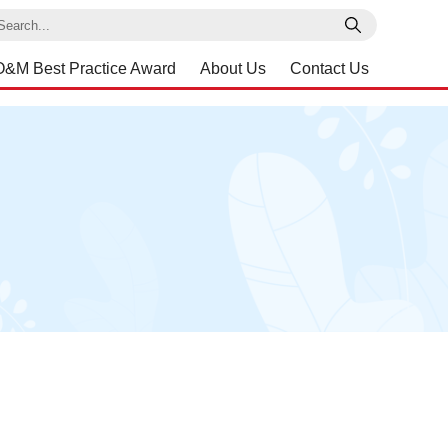
earch
O&M Best Practice Award
About Us
Contact Us