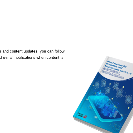
ons and content updates, you can follow
 e-mail notifications when content is