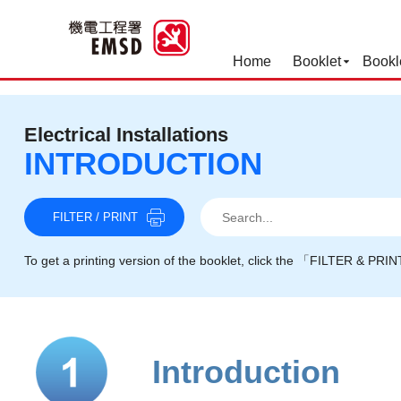
Home
Booklet
Bookl
Best Practices for Operation
Electrical Installations
INTRODUCTION
Search
Search
Search
FILTER / PRINT
To get a printing version of the booklet, click the 「FILTER & PRI
Introduction