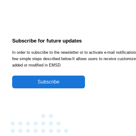
Subscribe for future updates
In order to subscribe to the newsletter or to activate e-mail notificati
few simple steps described below.It allows users to receive customized
added or modified in EMSD.
Subscribe