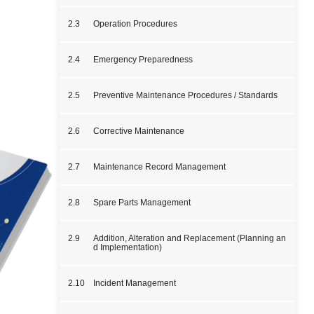
2.3
Operation Procedures
2.4
Emergency Preparedness
2.5
Preventive Maintenance Procedures / Standards
2.6
Corrective Maintenance
2.7
Maintenance Record Management
2.8
Spare Parts Management
2.9
Addition, Alteration and Replacement (Planning an
d Implementation)
2.10
Incident Management