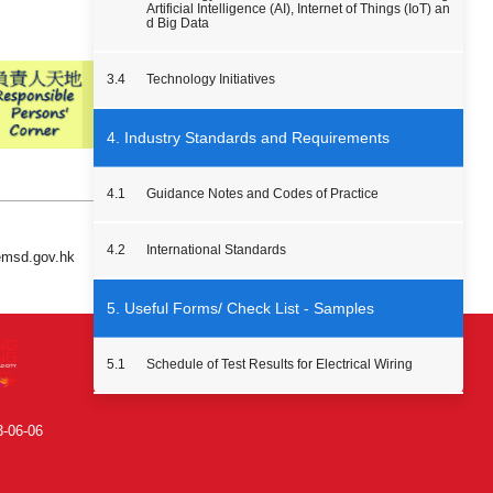
Artificial Intelligence (AI), Internet of Things (IoT) an
d Big Data
3.4
Technology Initiatives
4. Industry Standards and Requirements
4.1
Guidance Notes and Codes of Practice
4.2
International Standards
 emsd.gov.hk
5. Useful Forms/ Check List - Samples
5.1
Schedule of Test Results for Electrical Wiring
3-06-06