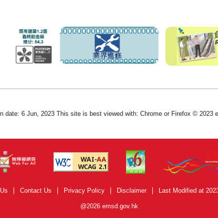
on date: 6 Jun, 2023 This site is best viewed with: Chrome or Firefox © 2023
 Us
Contact Us
Privacy Policy
Disclaimer
Last Modified at 202
@2026 emsd.gov.hk