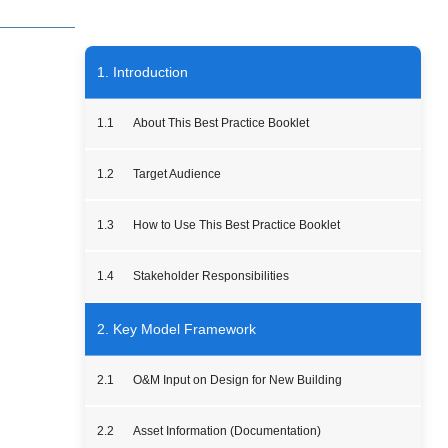
1. Introduction
1.1
About This Best Practice Booklet
1.2
Target Audience
1.3
How to Use This Best Practice Booklet
1.4
Stakeholder Responsibilities
2. Key Model Framework
2.1
O&M Input on Design for New Building
2.2
Asset Information (Documentation)