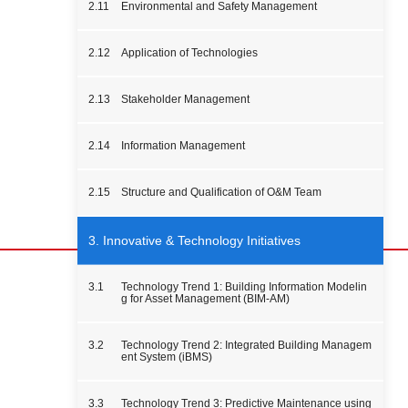
2.11
Environmental and Safety Management
2.12
Application of Technologies
2.13
Stakeholder Management
2.14
Information Management
2.15
Structure and Qualification of O&M Team
3. Innovative & Technology Initiatives
3.1
Technology Trend 1: Building Information Modelin
g for Asset Management (BIM-AM)
3.2
Technology Trend 2: Integrated Building Managem
ent System (iBMS)
3.3
Technology Trend 3: Predictive Maintenance using