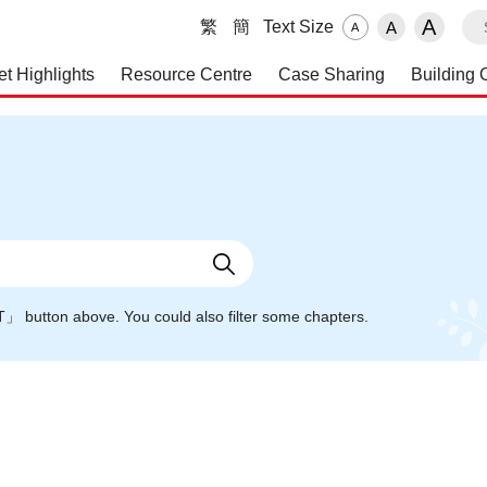
S
A
繁
簡
Text Size
A
A
et Highlights
Resource Centre
Case Sharing
Building 
 and Maintenance Service
NT」 button above. You could also filter some chapters.