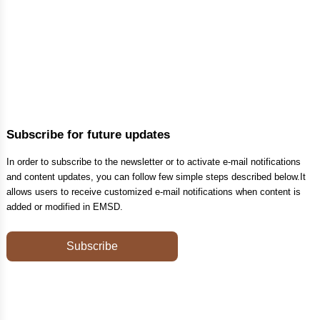
Subscribe for future updates
In order to subscribe to the newsletter or to activate e-mail notifications
and content updates, you can follow few simple steps described below.It
allows users to receive customized e-mail notifications when content is
added or modified in EMSD.
Subscribe