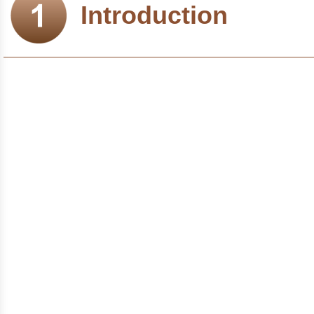
Introduction