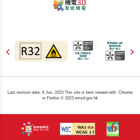
Last revision date: 6 Jun, 2023 This site is best viewed with: Chrome
or Firefox © 2023 emsd.gov.hk