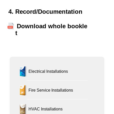
Record/Documentation
Download whole bookle
t
Electrical Installations
Fire Service Installations
HVAC Installations