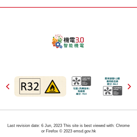
Last revision date: 6 Jun, 2023 This site is best viewed with: Chrome
or Firefox © 2023 emsd.gov.hk