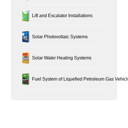
Lift and Escalator Installations
Solar Photovoltaic Systems
Solar Water Heating Systems
Fuel System of Liquefied Petroleum Gas Vehicl