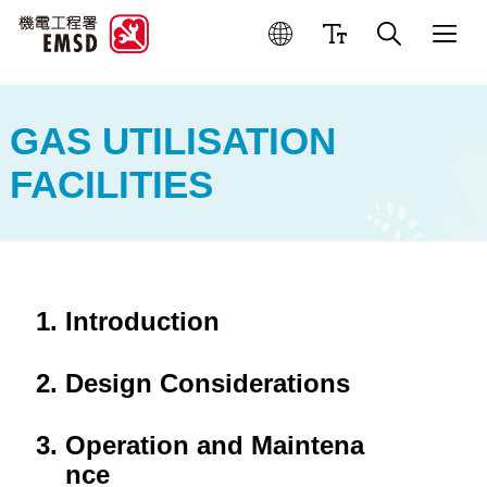
Best Practices for Operation
GAS UTILISATION
FACILITIES
Introduction
Design Considerations
Operation and Maintena
nce