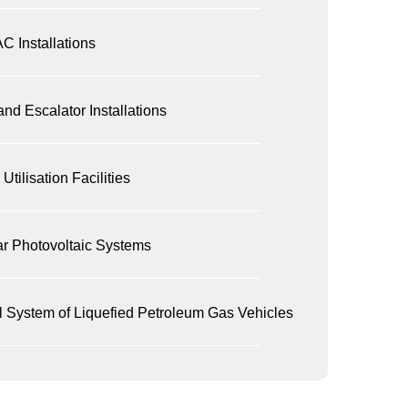
C Installations
 and Escalator Installations
Utilisation Facilities
ar Photovoltaic Systems
l System of Liquefied Petroleum Gas Vehicles