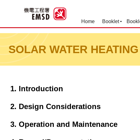
Home
Booklet
Bookl
Best Practices for Operation
SOLAR WATER HEATING
Introduction
Design Considerations
Operation and Maintenance