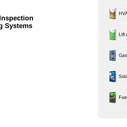
HVA
Inspection
ng Systems
Lift
Gas 
Sol
Fue