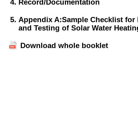
Record/Documentation
Appendix A:Sample Checklist for 
and Testing of Solar Water Heati
Download whole booklet