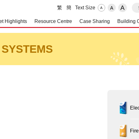
S
A
繁
簡
Text Size
A
A
et Highlights
Resource Centre
Case Sharing
Building 
 and Maintenance Service
 SYSTEMS
Elec
Fire