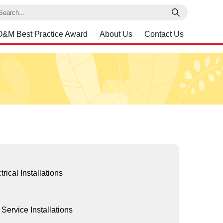
earch
O&M Best Practice Award
About Us
Contact Us
trical Installations
 Service Installations