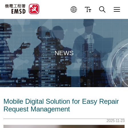
NEWS
Mobile Digital Solution for Easy Repair
Request Management
2025-11-23