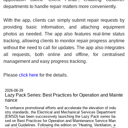
departments to handle repair matters more conveniently.
With the app, clients can simply submit repair requests by
providing basic information, and attaching equipment
photos as needed. The app also features real-time status
tracking, allowing clients to monitor repair progress anytime
without the need to call for updates. The app also integrates
all requests, both online and offline, for centralised
management and easy progress tracking.
Please
click here
for the details.
2026-06-29
Lazy Pack Series: Best Practices for Operation and Mainte
nance
To enhance promotional efforts and accelerate the elevation of indu
stry standards, the Electrical and Mechanical Services Department
(EMSD) has been successively launching the Lazy Pack series ba
sed on Best Practices for Operation and Maintenance Service Man
ual and Guidelines. Following the edition on "Heating, Ventilation, a