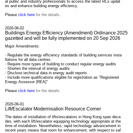
al public and industry professionals to access the latest RCx updat
es and enhance building energy efficiency.
Please
click here
for the details.
2026-06-02
Buildings Energy Efficiency (Amendment) Ordinance 2025
gazetted and will be fully implemented on 20 Sep 2026
Major Amendments:
‧ Regulate the energy efficiency standards of building services insta
llations for all data centres
‧ Require more types of building to conduct regular energy audits
‧ Shorten the interval of energy audits
‧ Disclose technical data in energy audit reports
‧ Include more qualifications eligible for registration as "Registered
Energy Assessor (REA)"
Please
click here
for the details.
2026-06-01
Lift/Escalator Modernisation Resource Corner
The dates of installation of lifts/escalators in Hong Kong span deca
des, with each lift/escalator equipping technology appropriate at the
time of installation. Nevertheless, rapid technology advancement in
recent years means that room for enhancement, with respect to saf