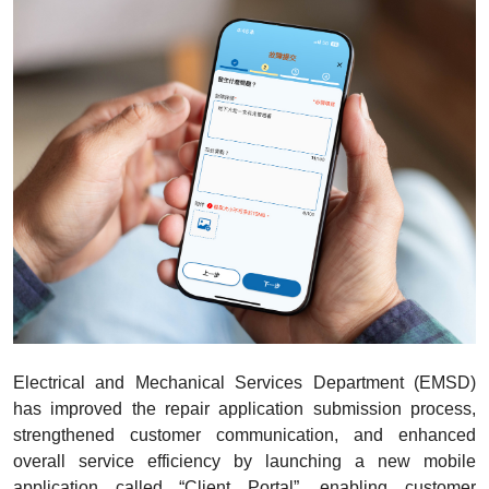
Electrical and Mechanical Services Department (EMSD)
has improved the repair application submission process,
strengthened customer communication, and enhanced
overall service efficiency by launching a new mobile
application called “Client Portal”, enabling customer