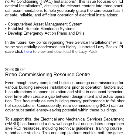
nd Air Conditioning (HVAC) Installations", this issue focuses on "El
ectrical Installations", distilling the relevant content into three practi
cal recommendations to help you easily grasp the core essentials f
or safe, reliable, and efficient operation of electrical installations:
• Computerised Asset Management System
• Establish Remote Monitoring Systems
• Develop Emergency Action Plans and Drills
In the future, key points regarding “Fire Service Installations” will al
so be sequentially condensed into highly illustrated Lazy Packs. Pl
ease click
here
to view and download the Lazy Pack
2026-06-02
Retro-Commissioning Resource Centre
Even though newly completed buildings undergo commissioning for
various building services installations prior to operation, factors suc
h as alterations in space utilization and shifts in occupant behavior
over time often create a gap between design intent and actual opera
tion. This frequently causes building energy performance to fall shor
t of expectations. Consequently, retro-commissioning (RCx) can un
cover substantial energy-saving potential within these buildings.
To support this, the Electrical and Mechanical Services Department
(EMSD) has launched a new webpage that consolidates comprehen
sive RCx resources, including technical guidelines, training course
s, and case studies. This one-stop platform enables both the gener