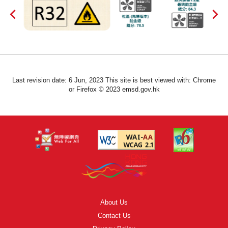
Last revision date: 6 Jun, 2023 This site is best viewed with: Chrome
or Firefox © 2023 emsd.gov.hk
About Us
Contact Us