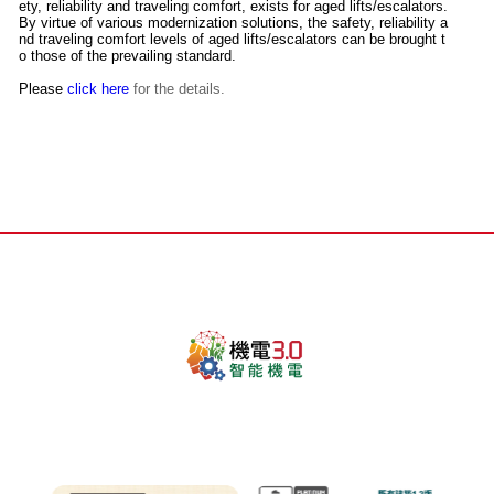
ety, reliability and traveling comfort, exists for aged lifts/escalators.
By virtue of various modernization solutions, the safety, reliability a
nd traveling comfort levels of aged lifts/escalators can be brought t
o those of the prevailing standard.
Please
click here
for the details.